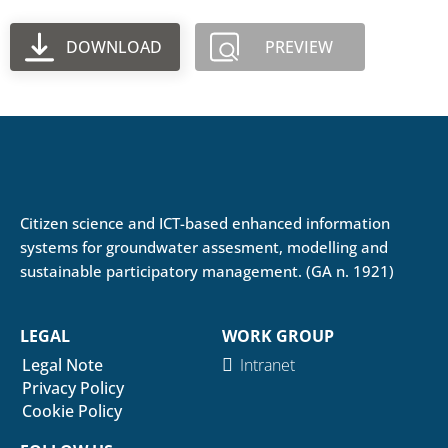
DOWNLOAD
PREVIEW
Citizen science and ICT-based enhanced information
systems for groundwater assesment, modelling and
sustainable participatory management. (GA n. 1921)
LEGAL
WORK GROUP
Legal Note
Intranet
Privacy Policy
Cookie Policy