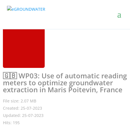
🇬🇧 WP03: Use of automatic reading
meters to optimize groundwater
extraction in Maris Poitevin, France
File size: 2.07 MB
Created: 25-07-2023
Updated: 25-07-2023
Hits: 195