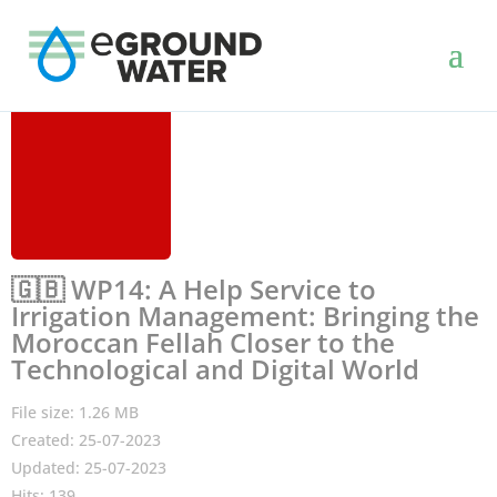
🇬🇧 WP14: A Help Service to
Irrigation Management: Bringing the
Moroccan Fellah Closer to the
Technological and Digital World
File size: 1.26 MB
Created: 25-07-2023
Updated: 25-07-2023
Hits: 139