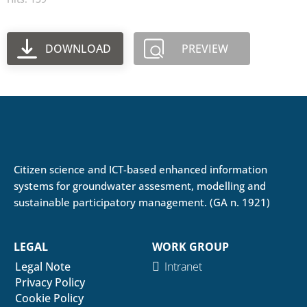
DOWNLOAD
PREVIEW
Citizen science and ICT-based enhanced information
systems for groundwater assesment, modelling and
sustainable participatory management. (GA n. 1921)
LEGAL
WORK GROUP
Legal Note
Intranet
Privacy Policy
Cookie Policy