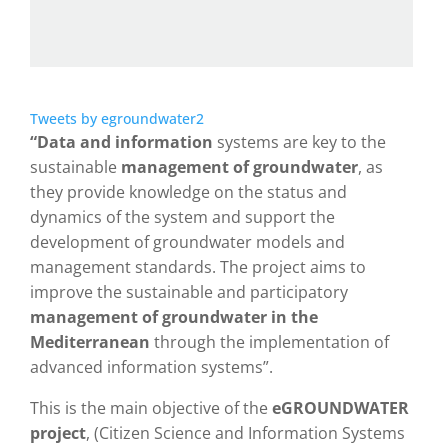
Tweets by egroundwater2
“Data and information
systems are key to the
sustainable
management of groundwater
, as
they provide knowledge on the status and
dynamics of the system and support the
development of groundwater models and
management standards. The project aims to
improve the sustainable and participatory
management of groundwater in the
Mediterranean
through the implementation of
advanced information systems”.
This is the main objective of the
eGROUNDWATER
project
, (Citizen Science and Information Systems