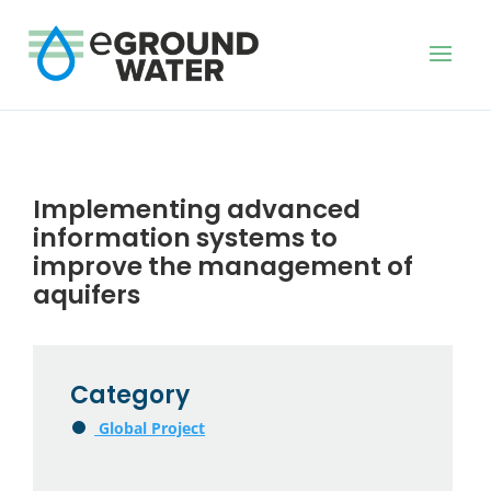
Implementing advanced
information systems to
improve the management of
aquifers
Category
Global Project