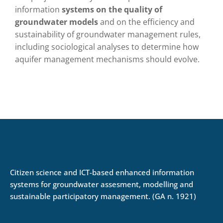
information
systems on the quality of
groundwater models
and on the efficiency and
sustainability of groundwater management rules,
including sociological analyses to determine how
aquifer management mechanisms should evolve.
Citizen science and ICT-based enhanced information
systems for groundwater assesment, modelling and
sustainable participatory management. (GA n. 1921)