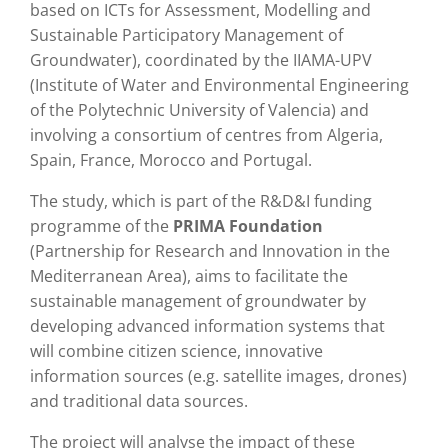
based on ICTs for Assessment, Modelling and
Sustainable Participatory Management of
Groundwater), coordinated by the IIAMA-UPV
(Institute of Water and Environmental Engineering
of the Polytechnic University of Valencia) and
involving a consortium of centres from Algeria,
Spain, France, Morocco and Portugal.
The study, which is part of the R&D&I funding
programme of the
PRIMA Foundation
(Partnership for Research and Innovation in the
Mediterranean Area), aims to facilitate the
sustainable management of groundwater by
developing advanced information systems that
will combine citizen science, innovative
information sources (e.g. satellite images, drones)
and traditional data sources.
The project will analyse the impact of these