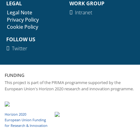
LEGAL
WORK GROUP
Legal Note
Intranet
Privacy Policy
Cookie Policy
FOLLOW US
Twitter
FUNDING
This project is part of the PRIMA programme supported by the
European Union's Horizon 2020 research and innovation programme.
Horizon 2020
European Union Funding
for Research & Innovation