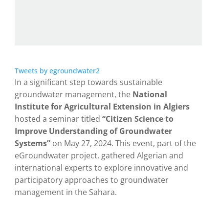
Tweets by egroundwater2
In a significant step towards sustainable
groundwater management, the
National
Institute for Agricultural Extension in Algiers
hosted a seminar titled
“Citizen Science to
Improve Understanding of Groundwater
Systems”
on May 27, 2024. This event, part of the
eGroundwater project, gathered Algerian and
international experts to explore innovative and
participatory approaches to groundwater
management in the Sahara.