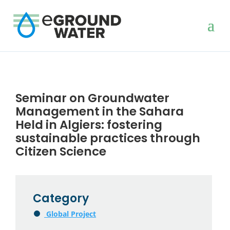
Seminar on Groundwater
Management in the Sahara
Held in Algiers: fostering
sustainable practices through
Citizen Science
Category
Global Project