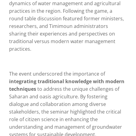
dynamics of water management and agricultural
practices in the region. Following the game, a
round table discussion featured former ministers,
researchers, and Timimoun administrators
sharing their experiences and perspectives on
traditional versus modern water management
practices.
The event underscored the importance of
integrating traditional knowledge with modern
techniques
to address the unique challenges of
Saharan and oasis agriculture. By fostering
dialogue and collaboration among diverse
stakeholders, the seminar highlighted the critical
role of citizen science in enhancing the
understanding and management of groundwater
systems for sustainable development.