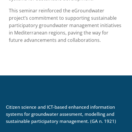
This seminar reinforced the eGroundwater
project’s commitment to supporting sustainable
participatory groundwater management initiatives
in Mediterranean regions, paving the way for
future advancements and collaborations.
Citizen science and ICT-based enhanced information
systems for groundwater assesment, modelling and
sustainable participatory management. (GA n. 1921)