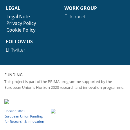
LEGAL
WORK GROUP
Legal Note
Intranet
Privacy Policy
Cookie Policy
FOLLOW US
Twitter
FUNDING
This project is part of the PRIMA programme supported by the
European Union's Horizon 2020 research and innovation programme.
Horizon 2020
European Union Funding
for Research & Innovation