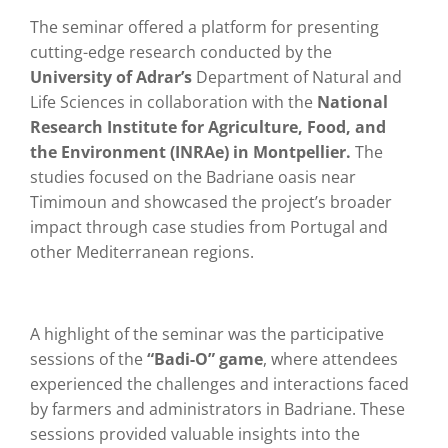
The seminar offered a platform for presenting
cutting-edge research conducted by the
University of Adrar’s
Department of Natural and
Life Sciences in collaboration with the
National
Research Institute for Agriculture, Food, and
the Environment (INRAe) in Montpellier.
The
studies focused on the Badriane oasis near
Timimoun and showcased the project’s broader
impact through case studies from Portugal and
other Mediterranean regions.
A highlight of the seminar was the participative
sessions of the
“Badi-O” game
, where attendees
experienced the challenges and interactions faced
by farmers and administrators in Badriane. These
sessions provided valuable insights into the